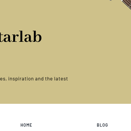
tice
tarlab
s, inspiration and the latest
HOME
BLOG