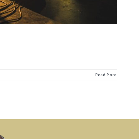
Read More