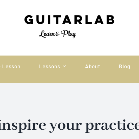
e Lesson
Lessons
About
Blog
inspire your practic