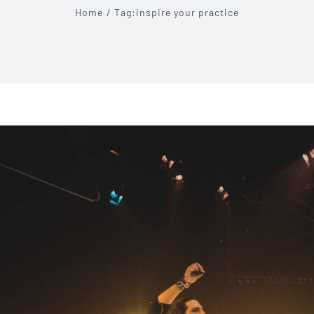
Home
Tag:
inspire your practice