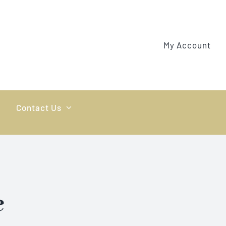
My Account
Contact Us
e