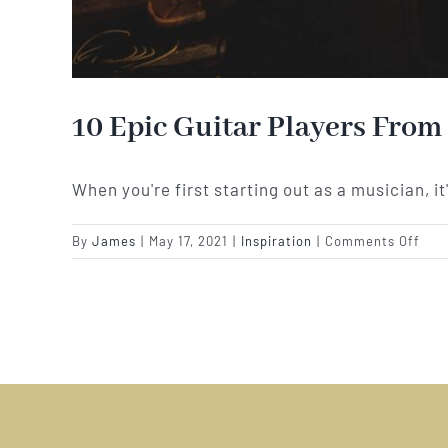
10 Epic Guitar Players From
When you're first starting out as a musician, it
on
By
James
|
May 17, 2021
|
Inspiration
|
Comments Off
10
Epic
Guit
Play
Fro
Sur
To
Insp
Your