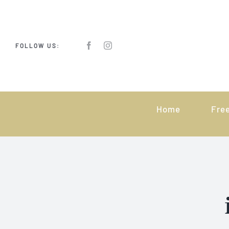
Skip
to
content
FOLLOW US:
Home
Fre