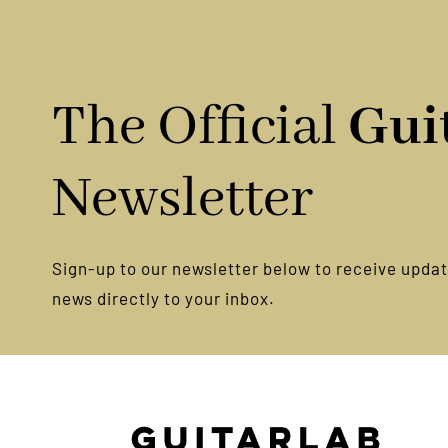
Prac
The Official
Gui
Newsletter
Sign-up to our newsletter below to receive update
news directly to your inbox.