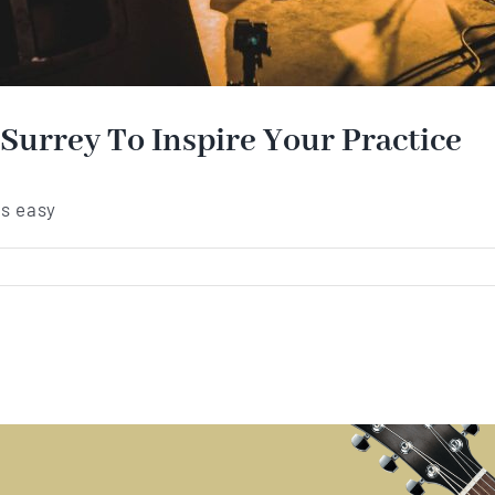
 Surrey To Inspire Your Practice
's easy
ar
ers
m
rey
ire