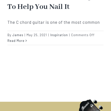
To Help You Nail It
The C chord guitar is one of the most common
on
By
James
|
May 25, 2021
|
Inspiration
|
Comments Off
Why
Read More
Can
The
C
Chord
Guitar
Seem
So
Difficult?
7
Songs
To
Help