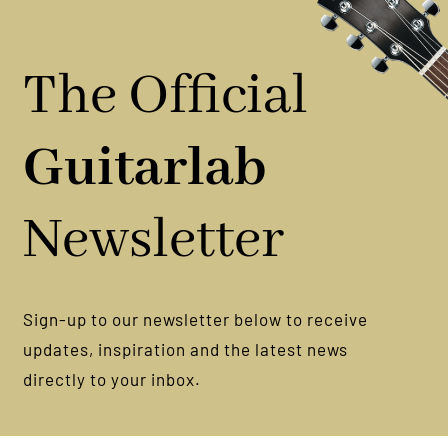
You
Nail
It
The Official
Guitarlab
Newsletter
Sign-up to our newsletter below to receive
updates, inspiration and the latest news
directly to your inbox.