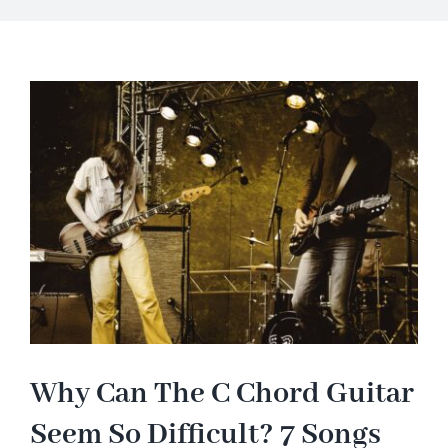
About
Blog
Contact Us
Why Can The C Chord Guitar
Seem So Difficult? 7 Songs