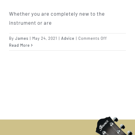
Whether you are completely new to the
instrument or are
on
By
James
|
May 24, 2021
|
Advice
|
Comments Off
Learn
Read More
To
Play
Guitar:
Your
FAQ’s
Answered