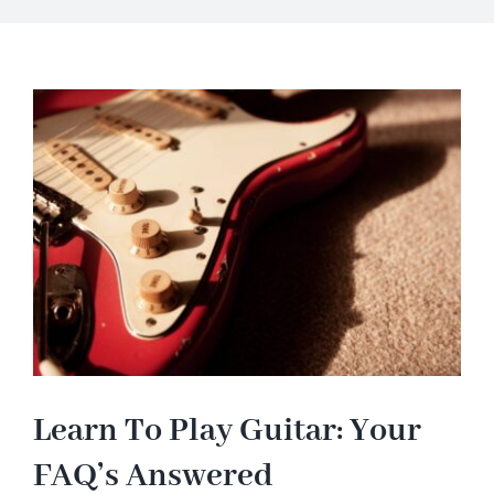
About
Blog
Contact Us
Learn To Play Guitar: Your
FAQ’s Answered