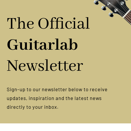
The Official
Guitarlab
Newsletter
Sign-up to our newsletter below to receive
updates, inspiration and the latest news
directly to your inbox.