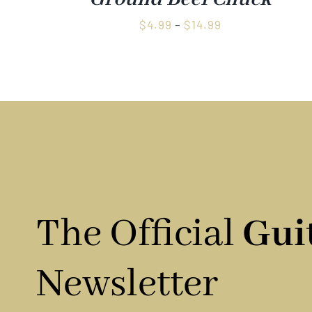
Price
$
4.99
–
$
14.99
range:
$4.99
through
$14.99
The Official
Gui
Newsletter