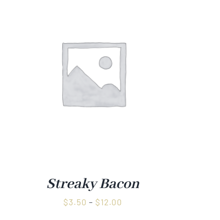
Streaky Bacon
Price
$
3.50
–
$
12.00
range: