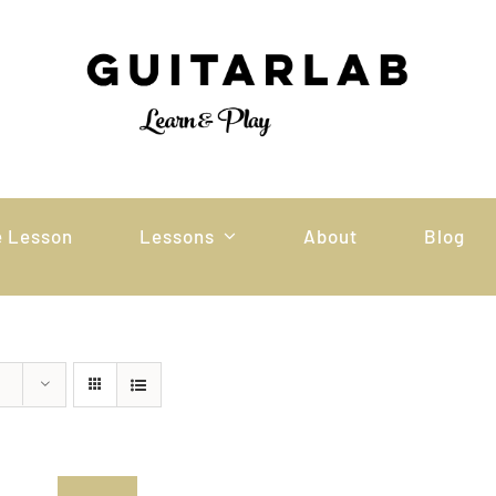
e Lesson
Lessons
About
Blog