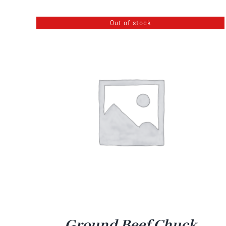
$18.99
Out of stock
through
$34.99
Ground Beef Chuck