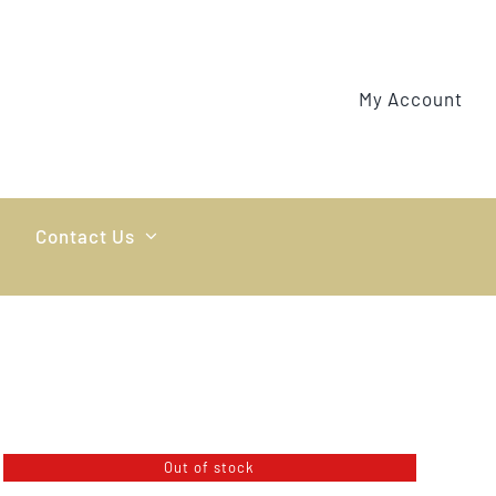
My Account
Contact Us
Out of stock