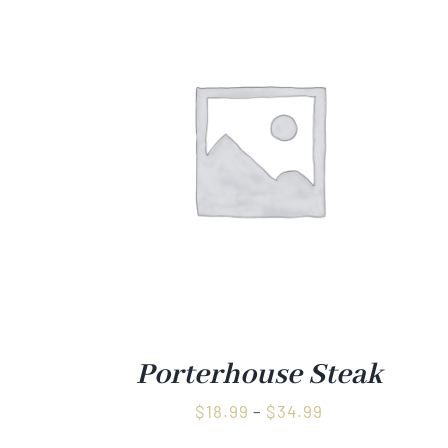
Porterhouse Steak
Price
$
18.99
–
$
34.99
range: