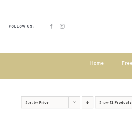
Skip
to
content
FOLLOW US:
Home
Fre
Sort by
Price
Show
12 Products