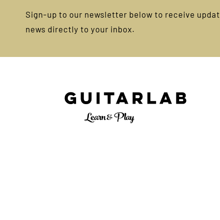
Sign-up to our newsletter below to receive update
news directly to your inbox.