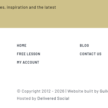
s, inspiration and the latest
HOME
BLOG
FREE LESSON
CONTACT US
MY ACCOUNT
© Copyright 2012 -
2026 | Website built by
Gui
Hosted by
Delivered Social