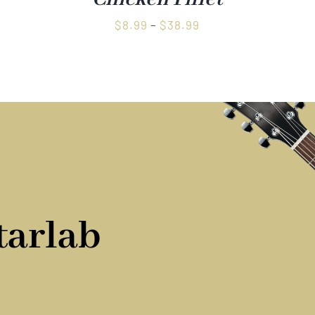
Price
$
8.99
–
$
38.99
range:
$8.99
through
$38.99
tarlab