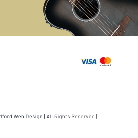
ldford Web Design
| All Rights Reserved |