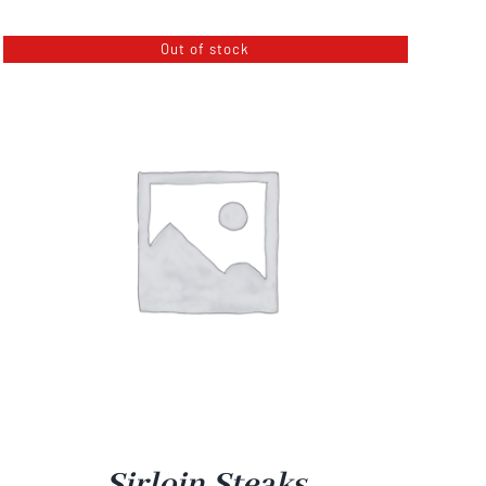
$3.50
Out of stock
through
$12.00
Sirloin Steaks