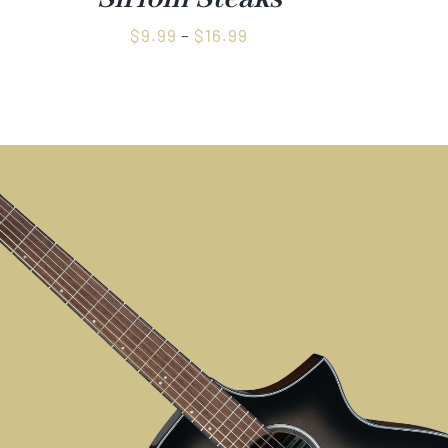
Price
$
9.99
–
$
16.99
range:
$9.99
through
$16.99