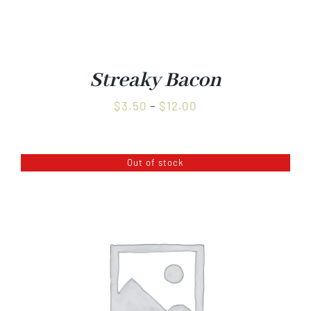
Streaky Bacon
Price
$
3.50
–
$
12.00
range:
$3.50
Out of stock
through
$12.00