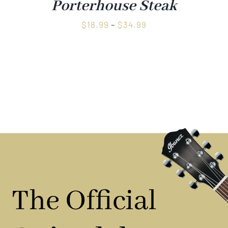
Porterhouse Steak
Price
$
18.99
–
$
34.99
range:
$18.99
through
$34.99
The Official