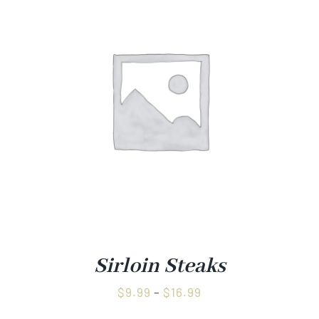
Sirloin Steaks
Price
$
9.99
–
$
16.99
range: