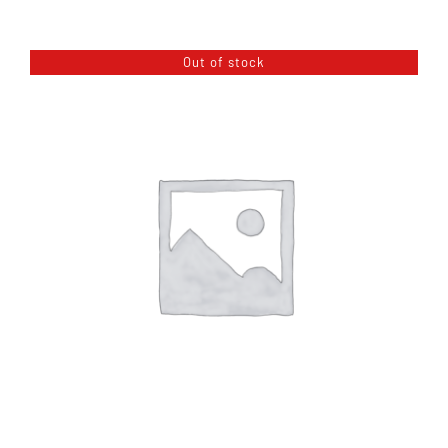
About
Out of stock
Blog
Contact Us