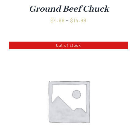
Ground Beef Chuck
Price
$
4.99
–
$
14.99
range:
$4.99
Out of stock
through
$14.99