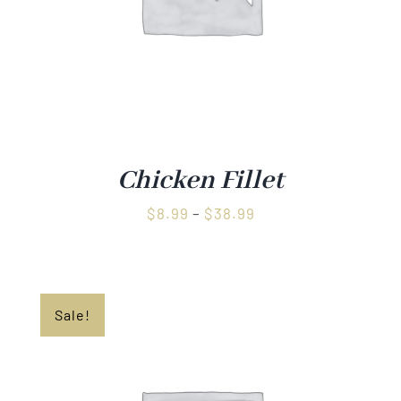
Chicken Fillet
Price
$
8.99
–
$
38.99
range:
$8.99
through
Sale!
$38.99