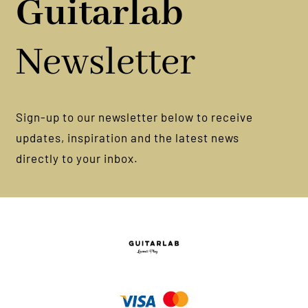
Guitarlab
Newsletter
Sign-up to our newsletter below to receive
updates, inspiration and the latest news
directly to your inbox.