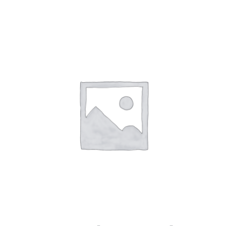
$9.99
through
$16.99